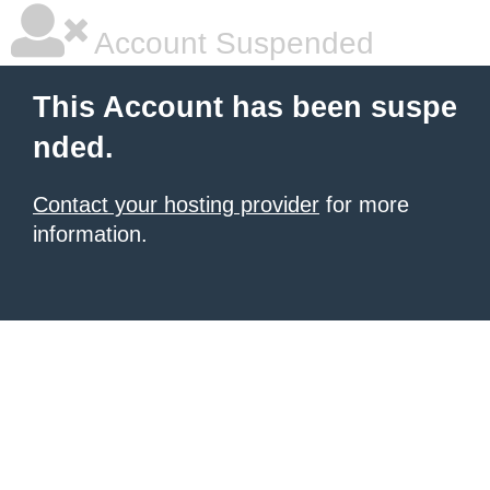
Account Suspended
This Account has been suspe
nded.
Contact your hosting provider
for more
information.