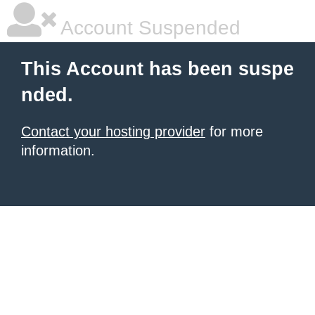
Account Suspended
This Account has been suspe
nded.
Contact your hosting provider
for more
information.