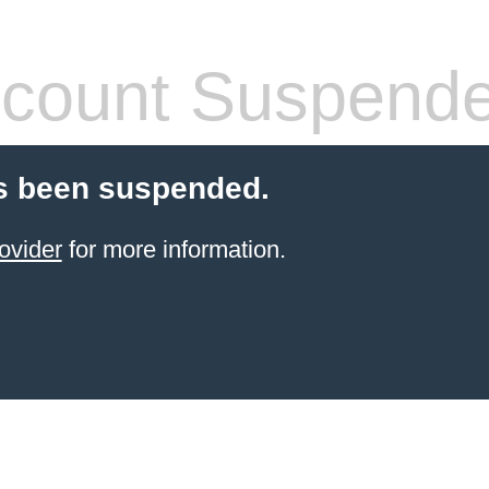
count Suspend
s been suspended.
ovider
for more information.