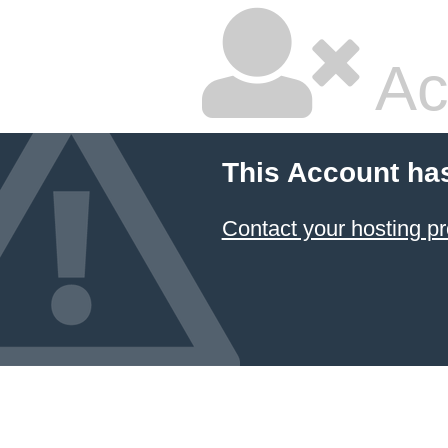
Ac
This Account ha
Contact your hosting pr