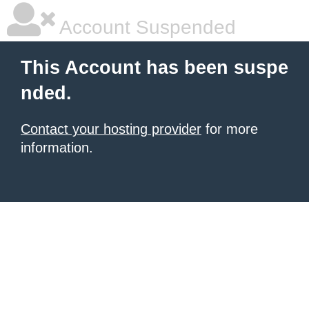
Account Suspended
This Account has been suspe
nded.
Contact your hosting provider
for more
information.