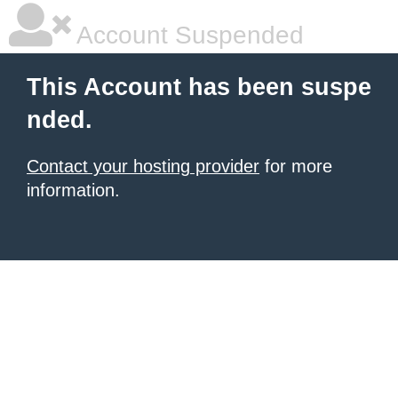
Account Suspended
This Account has been suspe
nded.
Contact your hosting provider
for more
information.