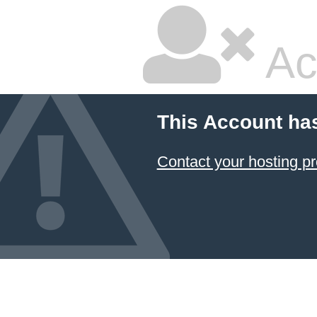
Ac
This Account ha
Contact your hosting pr