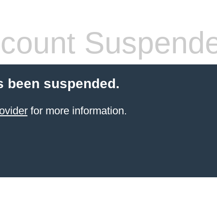
count Suspend
s been suspended.
ovider
for more information.