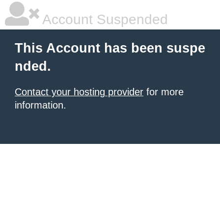
Account Suspended
This Account has been suspe
nded.
Contact your hosting provider
for more
information.