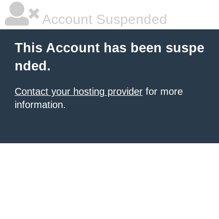
Account Suspended
This Account has been suspe
nded.
Contact your hosting provider
for more
information.