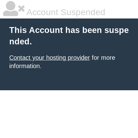
Account Suspended
This Account has been suspe
nded.
Contact your hosting provider
for more
information.