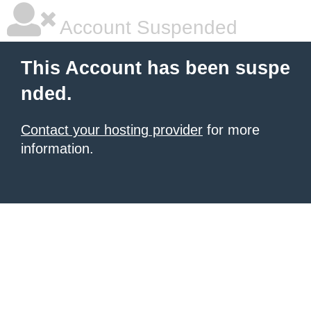
Account Suspended
This Account has been suspe
nded.
Contact your hosting provider
for more
information.