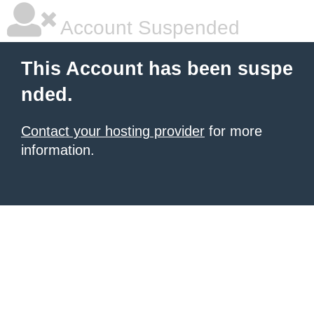
Account Suspended
This Account has been suspe
nded.
Contact your hosting provider
for more
information.