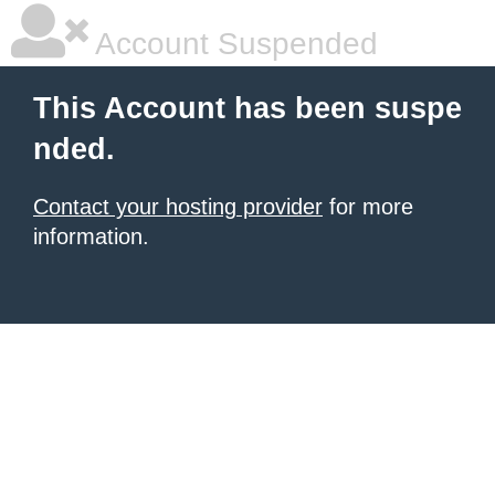
Account Suspended
This Account has been suspe
nded.
Contact your hosting provider
for more
information.