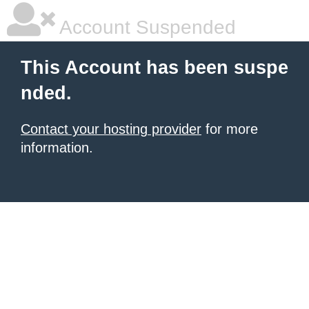
Account Suspended
This Account has been suspe
nded.
Contact your hosting provider
for more
information.