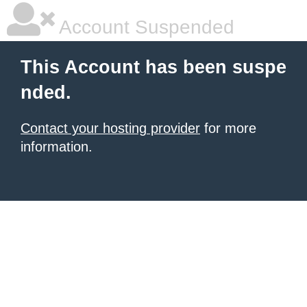
Account Suspended
This Account has been suspe
nded.
Contact your hosting provider
for more
information.