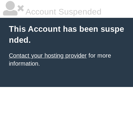
Account Suspended
This Account has been suspe
nded.
Contact your hosting provider
for more
information.