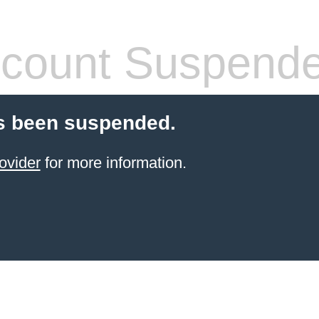
count Suspend
s been suspended.
ovider
for more information.