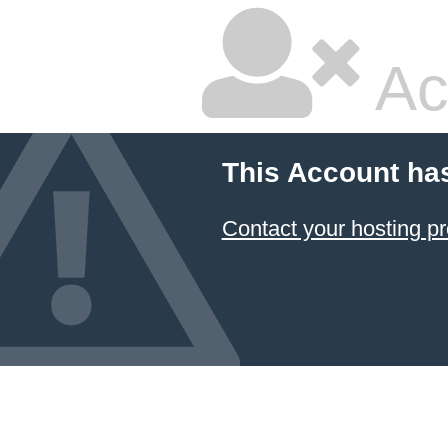
Ac
This Account ha
Contact your hosting pr