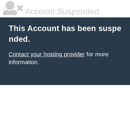
Account Suspended
This Account has been suspe
nded.
Contact your hosting provider
for more
information.