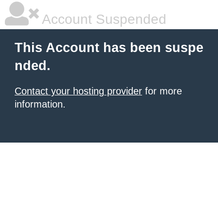
Account Suspended
This Account has been suspe
nded.
Contact your hosting provider
for more
information.