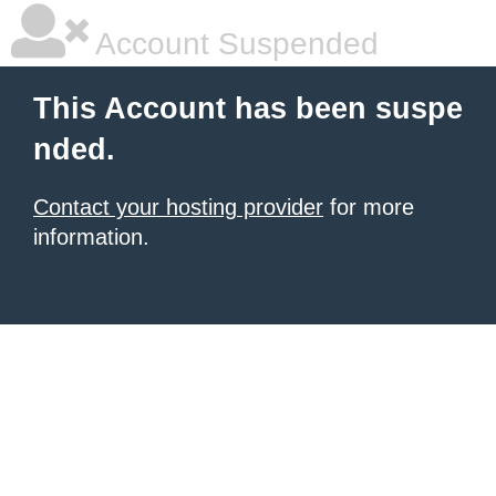
Account Suspended
This Account has been suspe
nded.
Contact your hosting provider
for more
information.