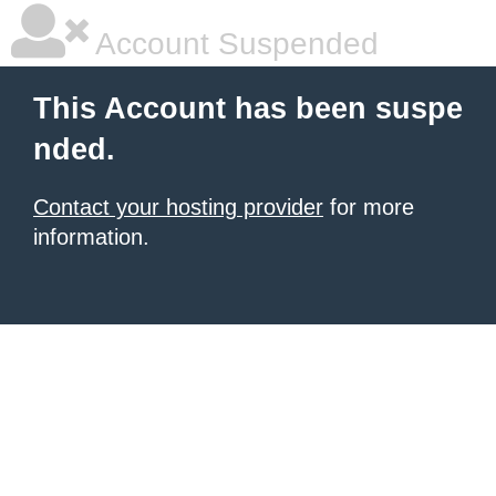
Account Suspended
This Account has been suspe
nded.
Contact your hosting provider
for more
information.