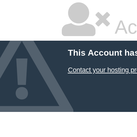
Ac
This Account ha
Contact your hosting pr