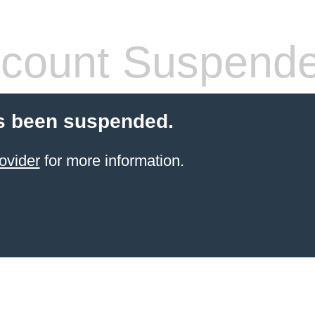
count Suspend
s been suspended.
ovider
for more information.